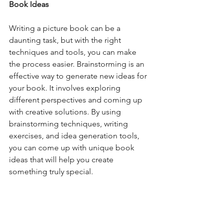
Book Ideas
Writing a picture book can be a 
daunting task, but with the right 
techniques and tools, you can make 
the process easier. Brainstorming is an 
effective way to generate new ideas for 
your book. It involves exploring 
different perspectives and coming up 
with creative solutions. By using 
brainstorming techniques, writing 
exercises, and idea generation tools, 
you can come up with unique book 
ideas that will help you create 
something truly special.