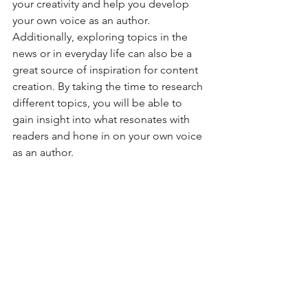
your creativity and help you develop 
your own voice as an author. 
Additionally, exploring topics in the 
news or in everyday life can also be a 
great source of inspiration for content 
creation. By taking the time to research 
different topics, you will be able to 
gain insight into what resonates with 
readers and hone in on your own voice 
as an author.