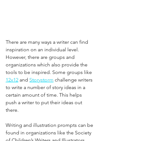
There are many ways a writer can find 
inspiration on an individual level. 
However, there are groups and 
organizations which also provide the 
tools to be inspired. Some groups like 
12x12
 and 
Storystorm
 challenge writers 
to write a number of story ideas in a 
certain amount of time. This helps 
push a writer to put their ideas out 
there. 
Writing and illustration prompts can be 
found in organizations like the Society 
of Children’s Writers and Illustrators 