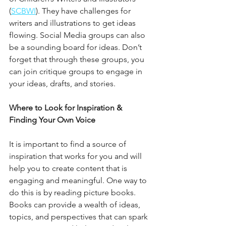
(
SCBWI
). They have challenges for 
writers and illustrations to get ideas 
flowing. Social Media groups can also 
be a sounding board for ideas. Don’t 
forget that through these groups, you 
can join critique groups to engage in 
your ideas, drafts, and stories.
Where to Look for Inspiration & 
Finding Your Own Voice
It is important to find a source of 
inspiration that works for you and will 
help you to create content that is 
engaging and meaningful. One way to 
do this is by reading picture books. 
Books can provide a wealth of ideas, 
topics, and perspectives that can spark 