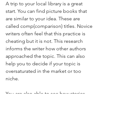
A trip to your local library is a great 
start. You can find picture books that 
are similar to your idea. These are 
called comp(comparison) titles. Novice 
writers often feel that this practice is 
cheating but it is not. This research 
informs the writer how other authors 
approached the topic. This can also 
help you to decide if your topic is 
oversaturated in the market or too 
niche. 
You are also able to see how stories 
flow on the physical pages of a picture 
book. Notice how pacing, dialog, word 
count, and page turns all contribute to 
the interactive aspect and overall 
experience of reading a picture book. 
By studying others, you can build on 