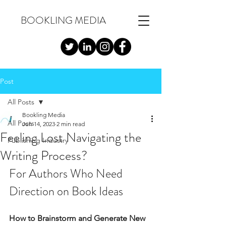
BOOKLING MEDIA
Post
All Posts
Bookling Media
All Posts
Jun 14, 2023
2 min read
Feeling Lost Navigating the
Publishing Industry
Writing Process?
For Authors Who Need 
Direction on Book Ideas 
How to Brainstorm and Generate New 