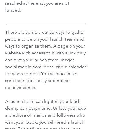
reached at the end, you are not 
funded. 
There are some creative ways to gather 
people to be on your launch team and 
ways to organize them. A page on your 
website with access to it with a link only 
can give your launch team images, 
social media post ideas, and a calendar 
for when to post. You want to make 
sure their job is easy and not an 
inconvenience. 
A launch team can lighten your load 
during campaign time. Unless you have 
a plethora of friends and followers who 
want your book, you will need a launch 
team. They will be able to share your 