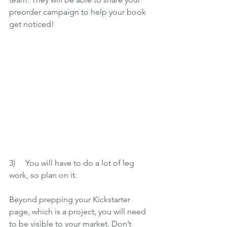
preorder campaign to help your book 
get noticed! 
3)     
You will have to do a lot of leg 
work, so plan on it.
Beyond prepping your Kickstarter 
page, which is a project, you will need 
to be visible to your market. Don’t 