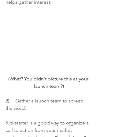
helps gather interest.
(What? You didn't picture this as your 
launch team?)
2)     
Gather a launch team to spread 
the word.
Kickstarter is a good way to organize a 
call to action from your market 