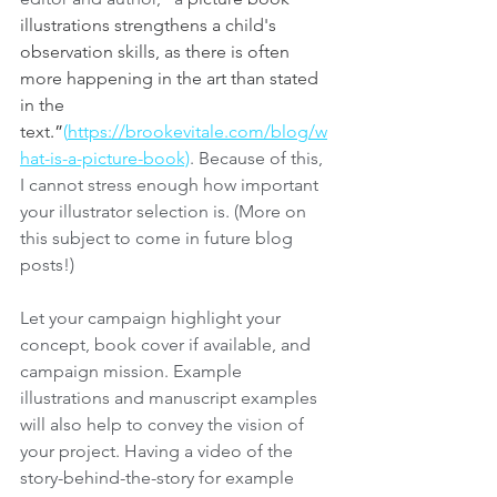
illustrations strengthens a child's 
observation skills, as there is often 
more happening in the art than stated 
in the 
text
.”
(
https://brookevitale.com/blog/w
hat-is-a-picture-book)
. Because of this, 
I cannot stress enough how important 
your illustrator selection is. (More on 
this subject to come in future blog 
posts!)
Let your campaign highlight your 
concept, book cover if available, and 
campaign mission. Example 
illustrations and manuscript examples 
will also help to convey the vision of 
your project. Having a video of the 
story-behind-the-story for example 