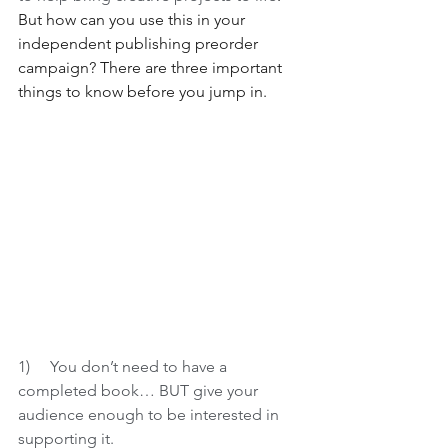
But how can you use this in your 
independent publishing preorder 
campaign? There are three important 
things to know before you jump in.
1)     
You don’t need to have a 
completed book… BUT give your 
audience enough to be interested in 
supporting it. 