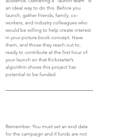
audience. Gathering a “launch team” is 
an ideal way to do this. Before you 
launch, gather friends, family, co-
workers, and industry colleagues who 
would be willing to help create interest 
in your picture book concept. Have 
them, and those they reach out to, 
ready to contribute at the first hour of 
your launch so that Kickstarter’s 
algorithm shows this project has 
potential to be funded. 
Remember: You must set an end date 
for the campaign and if funds are not 