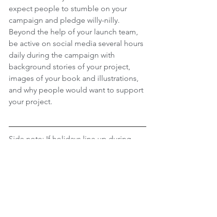
expect people to stumble on your 
campaign and pledge willy-nilly. 
Beyond the help of your launch team, 
be active on social media several hours 
daily during the campaign with 
background stories of your project, 
images of your book and illustrations, 
and why people would want to support 
your project. 
Side note: If holidays line up during 
your campaign, create images through 
free websites such as 
Canva
, to remind 
people that your campaign is 
happening. 
The first few days and last few days of 