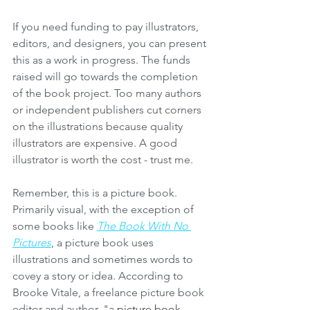
If you need funding to pay illustrators, 
editors, and designers, you can present 
this as a work in progress. The funds 
raised will go towards the completion 
of the book project. Too many authors 
or independent publishers cut corners 
on the illustrations because quality 
illustrators are expensive. A good 
illustrator is worth the cost - trust me.
Remember, this is a picture book. 
Primarily visual, with the exception of 
some books like 
The Book With No 
Pictures
, a picture book uses 
illustrations and sometimes words to 
covey a story or idea. According to 
Brooke Vitale, a freelance picture book 
editor and author, "a 
picture book 