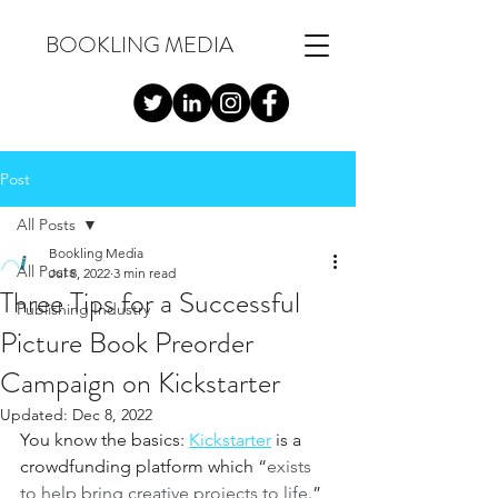
BOOKLING MEDIA
Post
All Posts
Bookling Media
All Posts
Jul 8, 2022
3 min read
Three Tips for a Successful
Publishing Industry
Picture Book Preorder
Campaign on Kickstarter
Updated:
Dec 8, 2022
You know the basics: 
Kickstarter
 is a 
crowdfunding platform which “
exists 
to help bring creative projects to life
.” 