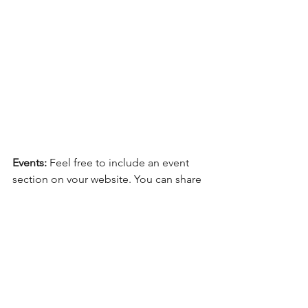
Events:
 Feel free to include an event 
section on your website. You can share 
your upcoming bookstore and library 
visits here. You can also send an email 
to your website subscribers with 
upcoming dates. Sometimes an email 
reminder can be more effective than 
posting on social media.