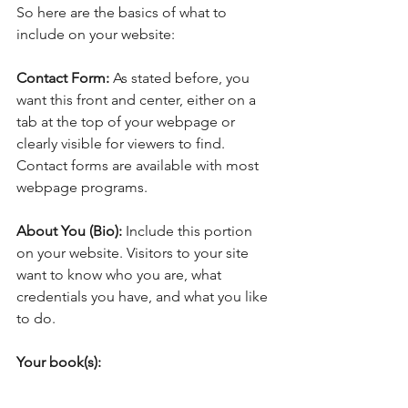
So here are the basics of what to 
include on your website:
Contact Form: 
As stated before, you 
want this front and center, either on a 
tab at the top of your webpage or 
clearly visible for viewers to find. 
Contact forms are available with most 
webpage programs. 
About You (Bio):
 Include this portion 
on your website. Visitors to your site 
want to know who you are, what 
credentials you have, and what you like 
to do.
Your book(s):