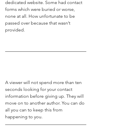
dedicated website. Some had contact 
forms which were buried or worse, 
none at all. How unfortunate to be 
passed over because that wasn’t 
provided.
A viewer will not spend more than ten 
seconds looking for your contact 
information before giving up. They will 
move on to another author. You can do 
all you can to keep this from 
happening to you.