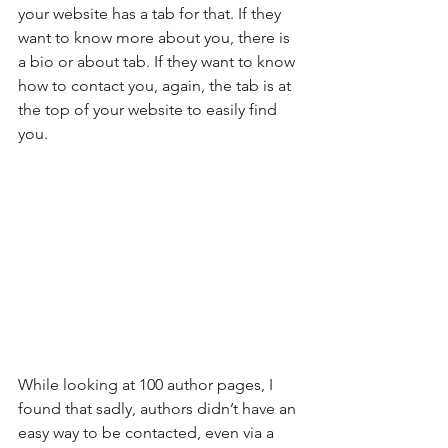
your website has a tab for that. If they 
want to know more about you, there is 
a bio or about tab. If they want to know 
how to contact you, again, the tab is at 
the top of your website to easily find 
you.
While looking at 100 author pages, I 
found that sadly, authors didn’t have an 
easy way to be contacted, even via a 