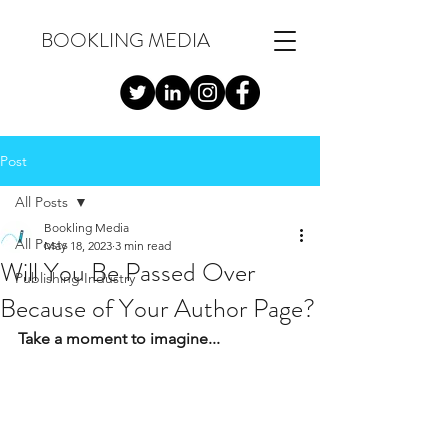
BOOKLING MEDIA
Post
All Posts
Bookling Media
All Posts
May 18, 2023
3 min read
Will You Be Passed Over
Publishing Industry
Because of Your Author Page?
Take a moment to imagine...