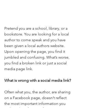
Pretend you are a school, library, or a 
bookstore. You are looking for a local 
author to come speak and you have 
been given a local authors website. 
Upon opening the page, you find it 
jumbled and confusing. What’s worse, 
you find a broken link or just a social 
media page link.
What is wrong with a social media link?
Often what you, the author, are sharing 
on a Facebook page, doesn’t reflect 
the most important information you 