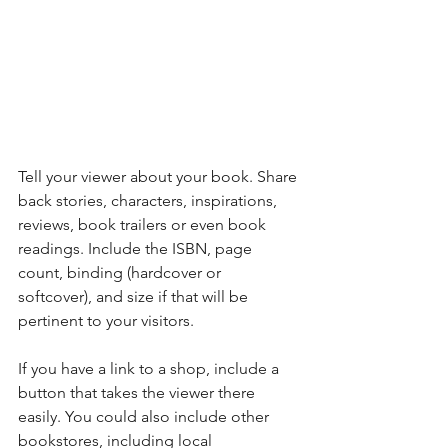
Tell your viewer about your book. Share 
back stories, characters, inspirations, 
reviews, book trailers or even book 
readings. Include the ISBN, page 
count, binding (hardcover or 
softcover), and size if that will be 
pertinent to your visitors. 
If you have a link to a shop, include a 
button that takes the viewer there 
easily. You could also include other 
bookstores, including local 