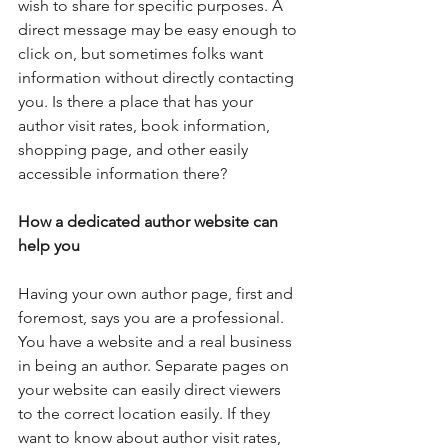
wish to share for specific purposes. A 
direct message may be easy enough to 
click on, but sometimes folks want 
information without directly contacting 
you. Is there a place that has your 
author visit rates, book information, 
shopping page, and other easily 
accessible information there?
How a dedicated author website can 
help you
Having your own author page, first and 
foremost, says you are a professional. 
You have a website and a real business 
in being an author. Separate pages on 
your website can easily direct viewers 
to the correct location easily. If they 
want to know about author visit rates, 