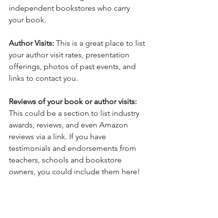
independent bookstores who carry 
your book.
Author Visits:
 This is a great place to list 
your author visit rates, presentation 
offerings, photos of past events, and 
links to contact you. 
Reviews of your book or author visits:
This could be a section to list industry 
awards, reviews, and even Amazon 
reviews via a link. If you have 
testimonials and endorsements from 
teachers, schools and bookstore 
owners, you could include them here! 